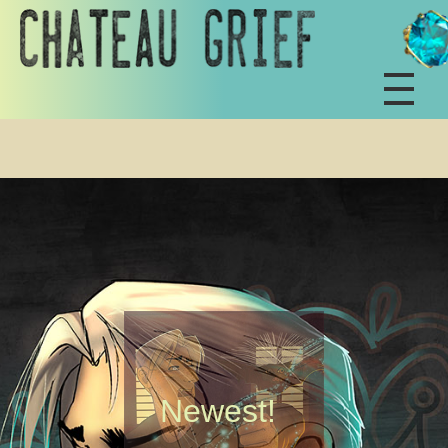
Newest!