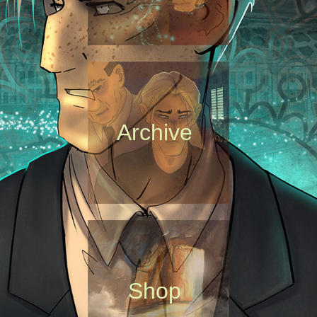
Archive
Shop