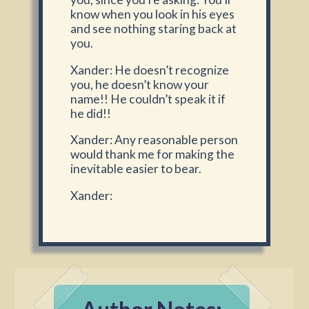
know when you look in his eyes
and see nothing staring back at
you.
Xander: He doesn’t recognize
you, he doesn’t know your
name!! He couldn’t speak it if
he did!!
Xander: Any reasonable person
would thank me for making the
inevitable easier to bear.
Xander: