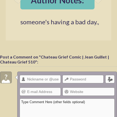
Author Notes:
someone's having a bad day.,
Post a Comment on "Chateau Grief Comic | Jean Guillet |
Chateau Grief 510":