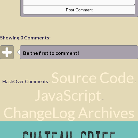
Showing 0 Comments:
Be the first to comment!
Source Code
HashOver Comments ·
·
JavaScript
·
ChangeLog
Archives
·