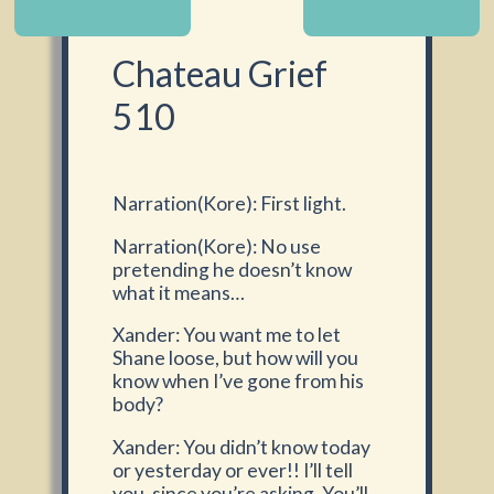
Chateau Grief
510
Narration(Kore): First light.
Narration(Kore): No use
pretending he doesn’t know
what it means…
Xander: You want me to let
Shane loose, but how will you
know when I’ve gone from his
body?
Xander: You didn’t know today
or yesterday or ever!! I’ll tell
you, since you’re asking. You’ll