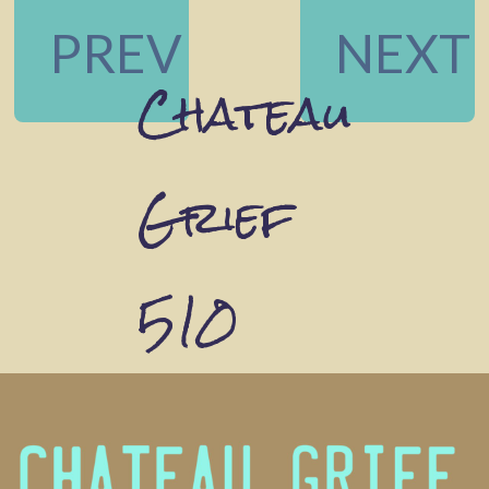
PREV
NEXT
Chateau
Grief
510