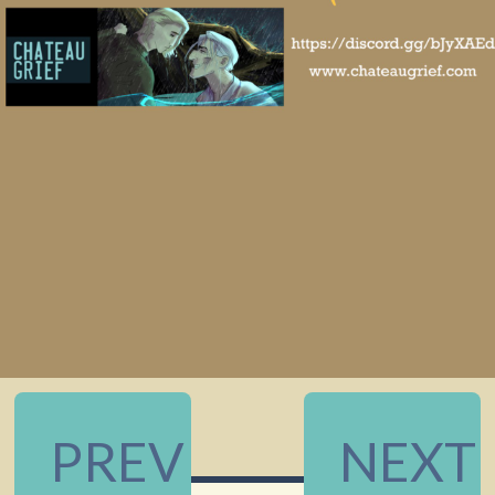
PREV
NEXT