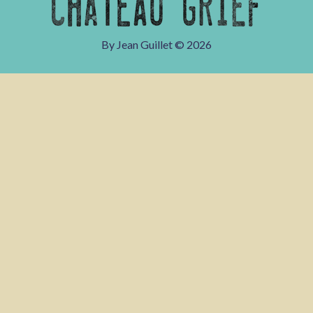
By Jean Guillet ©
2026