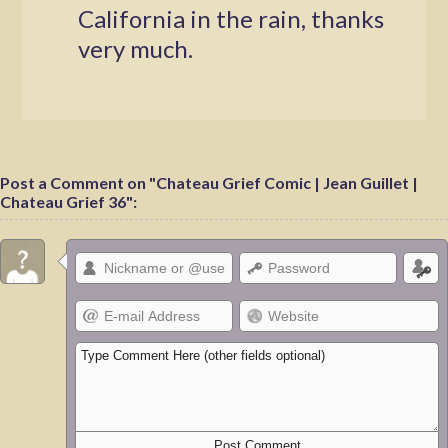
California in the rain, thanks
very much.
Post a Comment on "Chateau Grief Comic | Jean Guillet |
Chateau Grief 36":