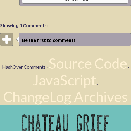
Showing 0 Comments:
Be the first to comment!
Source Code
HashOver Comments ·
·
JavaScript
·
ChangeLog
Archives
·