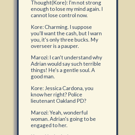
Thought(Kore): I'm not strong
enough to lose my mind again. I
cannot lose control now.
Kore: Charming. I suppose
you'll want the cash, but I warn
you, it's only three bucks. My
overseer is a pauper.
Marozi: I can't understand why
Adrian would say such terrible
things! He's a gentle soul. A
good man.
Kore: Jessica Cardona, you
know her right? Police
lieutenant Oakland PD?
Marozi: Yeah, wonderful
woman. Adrian's going to be
engaged to her.