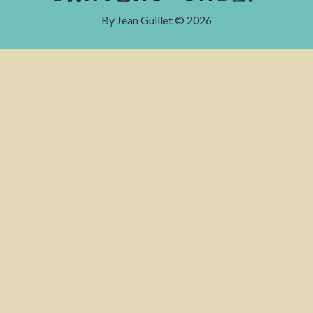
By Jean Guillet ©
2026