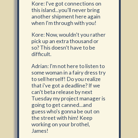
Kore: I've got connections on
this island...you'll never bring
another shipment here again
when I'm through with you!
Kore: Now, wouldn't you rather
pick up an extra thousand or
so? This doesn't have to be
difficult.
Adrian: I'm not here to listen to
some woman in a fairy dress try
to sell herself! Do you realize
that i've got a deadline? If we
can't beta release by next
Tuesday my project manager is
going to get canned...and
guess who's gonna be out on
the street with him! Keep
working on your brothel,
James!