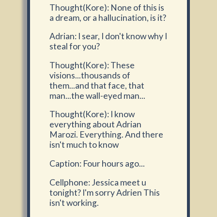
Thought(Kore): None of this is
a dream, or a hallucination, is it?
Adrian: I sear, I don't know why I
steal for you?
Thought(Kore): These
visions...thousands of
them...and that face, that
man...the wall-eyed man...
Thought(Kore): I know
everything about Adrian
Marozi. Everything. And there
isn't much to know
Caption: Four hours ago...
Cellphone: Jessica meet u
tonight? I'm sorry Adrien This
isn't working.