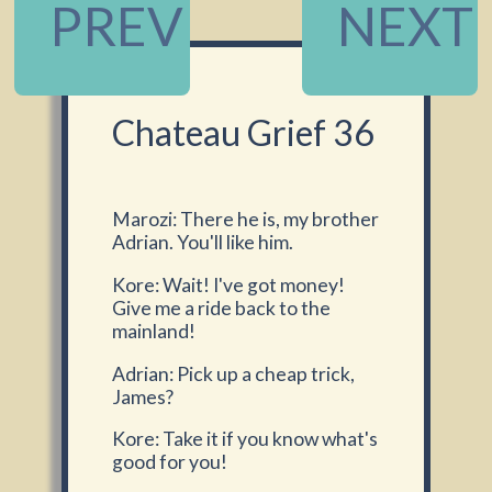
PREV
NEXT
Chateau Grief 36
Marozi: There he is, my brother
Adrian. You'll like him.
Kore: Wait! I've got money!
Give me a ride back to the
mainland!
Adrian: Pick up a cheap trick,
James?
Kore: Take it if you know what's
good for you!