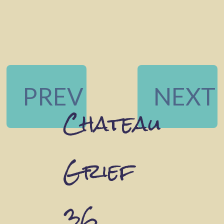
PREV
NEXT
Chateau
Grief
36