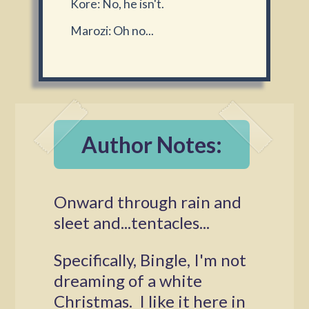
Kore: No, he isn't.
Marozi: Oh no...
Author Notes:
Onward through rain and
sleet and...tentacles...
Specifically, Bingle, I'm not
dreaming of a white
Christmas. I like it here in