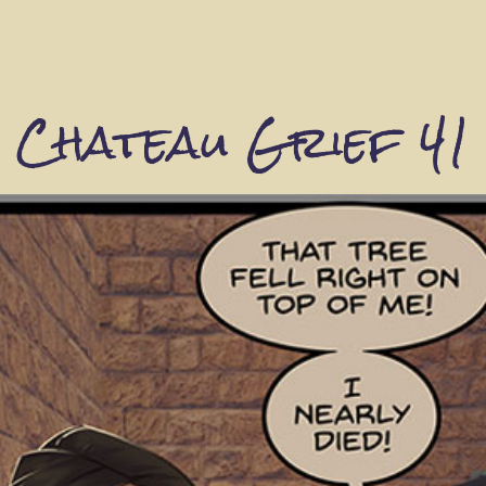
Chateau Grief 41