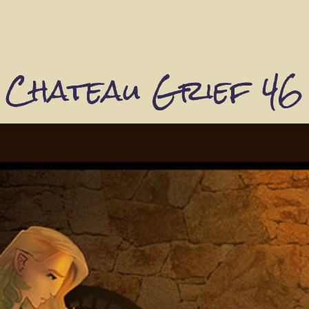
Chateau Grief 46