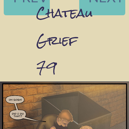
Chateau
Grief
79