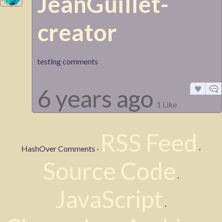
JeanGuillet-
creator
testing comments
6 years ago
1 Like
RSS Feed
HashOver Comments ·
·
Source Code
·
JavaScript
·