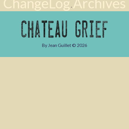
ChangeLog
Archives
·
By Jean Guillet ©
2026