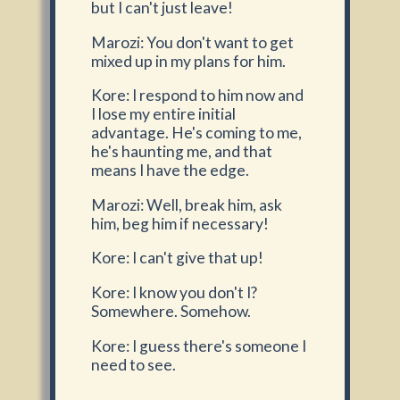
but I can't just leave!
Marozi: You don't want to get
mixed up in my plans for him.
Kore: I respond to him now and
I lose my entire initial
advantage. He's coming to me,
he's haunting me, and that
means I have the edge.
Marozi: Well, break him, ask
him, beg him if necessary!
Kore: I can't give that up!
Kore: I know you don't I?
Somewhere. Somehow.
Kore: I guess there's someone I
need to see.