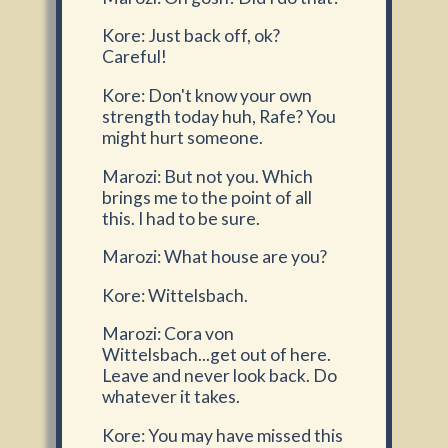
Kore: Just back off, ok?
Careful!
Kore: Don't know your own
strength today huh, Rafe? You
might hurt someone.
Marozi: But not you. Which
brings me to the point of all
this. I had to be sure.
Marozi: What house are you?
Kore: Wittelsbach.
Marozi: Cora von
Wittelsbach...get out of here.
Leave and never look back. Do
whatever it takes.
Kore: You may have missed this