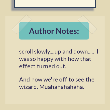
Author Notes:
scroll slowly....up and down..... I
was so happy with how that
effect turned out.
And now we're off to see the
wizard. Muahahahahaha.