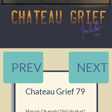
PREV
NEXT
Chateau Grief 79
Marozi: Oh gosh! Did I do that?