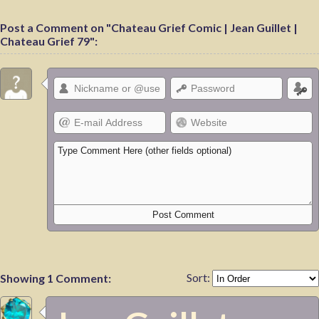
Post a Comment on "Chateau Grief Comic | Jean Guillet |
Chateau Grief 79":
Sort:
Showing 1 Comment: