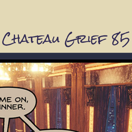
Chateau Grief 85