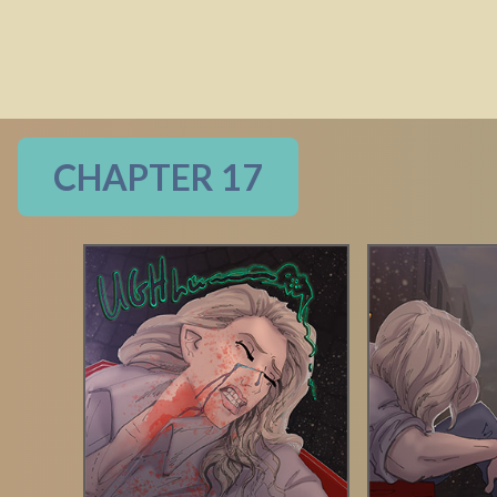
CHAPTER 17