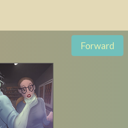
Forward