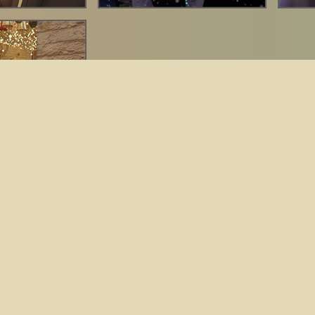
By Jean Guillet ©
2026