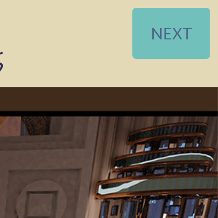
NEXT
5