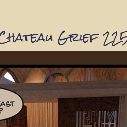
Chateau Grief 22